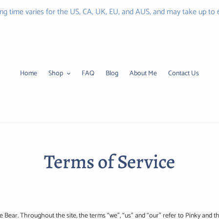
ing time varies for the US, CA, UK, EU, and AUS, and may take up to
Home
Shop
FAQ
Blog
About Me
Contact Us
Terms of Service
e Bear. Throughout the site, the terms “we”, “us” and “our” refer to Pinky and th