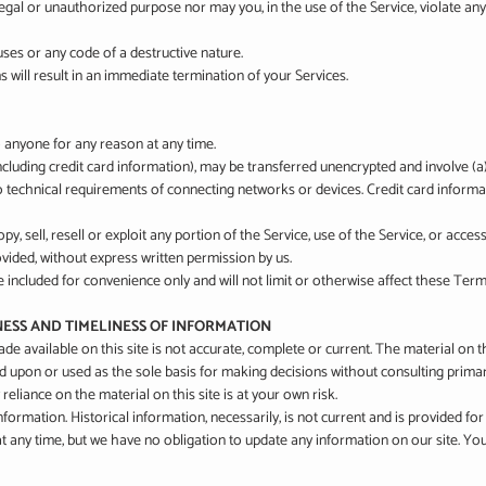
gal or unauthorized purpose nor may you, in the use of the Service, violate any l
ses or any code of a destructive nature.
 will result in an immediate termination of your Services.
o anyone for any reason at any time.
cluding credit card information), may be transferred unencrypted and involve (
 technical requirements of connecting networks or devices. Credit card informat
y, sell, resell or exploit any portion of the Service, use of the Service, or acce
vided, without express written permission by us.
included for convenience only and will not limit or otherwise affect these Term
NESS AND TIMELINESS OF INFORMATION
e available on this site is not accurate, complete or current. The material on th
ed upon or used as the sole basis for making decisions without consulting prim
eliance on the material on this site is at your own risk.
information. Historical information, necessarily, is not current and is provided f
 at any time, but we have no obligation to update any information on our site. You 