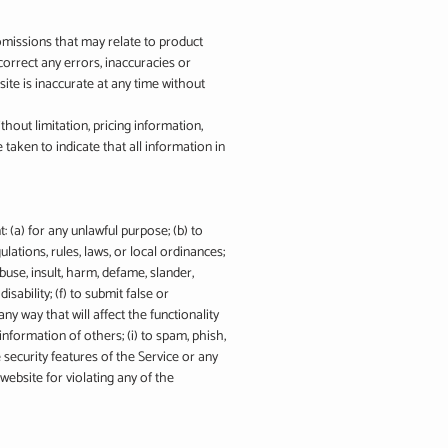
 omissions that may relate to product
 correct any errors, inaccuracies or
ite is inaccurate at any time without
hout limitation, pricing information,
 taken to indicate that all information in
: (a) for any unlawful purpose; (b) to
gulations, rules, laws, or local ordinances;
abuse, insult, harm, defame, slander,
isability; (f) to submit false or
ny way that will affect the functionality
information of others; (i) to spam, phish,
e security features of the Service or any
website for violating any of the