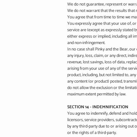
We do not guarantee, represent or warrant
We do not warrant that the results that m
You agree that from time to time we may 
You expressly agree that your use of, or 
service are (except as expressly stated by
either express or implied, including all i
and non-infringement.
In no case shall Pinky and the Bear, our d
any injury, loss, claim, or any direct, indi
revenue, lost savings, loss of data, repla
arising from your use of any of the servi
product, including, but not limited to, a
any content (or product) posted, transmit
do not allow the exclusion or the limitatio
maximum extent permitted by law.
SECTION 14 - INDEMNIFICATION
You agree to indemnify, defend and hold h
licensors, service providers, subcontrac
by any third-party due to or arising out
or the rights of a third-party.