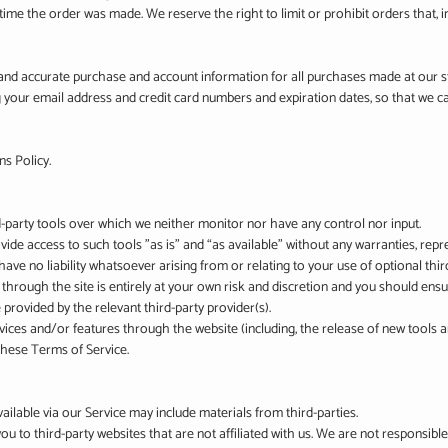
me the order was made. We reserve the right to limit or prohibit orders that, i
and accurate purchase and account information for all purchases made at our 
g your email address and credit card numbers and expiration dates, so that we 
ns Policy.
-party tools over which we neither monitor nor have any control nor input.
e access to such tools ”as is” and “as available” without any warranties, repr
ve no liability whatsoever arising from or relating to your use of optional third
 through the site is entirely at your own risk and discretion and you should ensu
provided by the relevant third-party provider(s).
rvices and/or features through the website (including, the release of new tools
 these Terms of Service.
ailable via our Service may include materials from third-parties.
 you to third-party websites that are not affiliated with us. We are not responsib