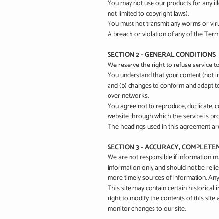
You may not use our products for any ille
not limited to copyright laws).
You must not transmit any worms or viru
A breach or violation of any of the Terms
SECTION 2 - GENERAL CONDITIONS
We reserve the right to refuse service t
You understand that your content (not in
and (b) changes to conform and adapt to
over networks.
You agree not to reproduce, duplicate, cop
website through which the service is pro
The headings used in this agreement are 
SECTION 3 - ACCURACY, COMPLETE
We are not responsible if information mad
information only and should not be reli
more timely sources of information. Any r
This site may contain certain historical 
right to modify the contents of this site
monitor changes to our site.