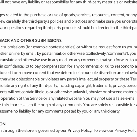
l not have any liability or responsibility for any third-party materials or website
es related to the purchase or use of goods, services, resources, content, or an
view carefully the third-party's policies and practices and make sure you under
, or questions regarding third-party products should be directed to the third-par
DBACK AND OTHER SUBMISSIONS
ific submissions (for example contest entries) or without a request from us you s
ther online, by email, by postal mail, or otherwise (collectively, 'comments'), yo
bute, translate and otherwise use in any medium any comments that you forward to 
 in confidence; (2) to pay compensation for any comments; or (3) to respond to
r, edit or remove content that we determine in our sole discretion are unlawful, 
erwise objectionable or violates any party’s intellectual property or these Ter
late any right of any third-party, including copyright, trademark, privacy, pers
nts will not contain libelous or otherwise unlawful, abusive or obscene materia
e operation of the Service or any related website. You may not use a false e‑ma
or third-parties as to the origin of any comments. You are solely responsible f
assume no liability for any comments posted by you or any third-party.
ION
through the store is governed by our Privacy Policy. To view our Privacy Polic