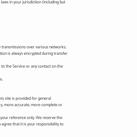
aws in your jurisdiction (including but
a) transmissions over various networks;
ion is always encrypted during transfer
ss to the Service or any contact on the
s.
is site is provided for general
ary, more accurate, more complete or
or your reference only. We reserve the
agree that it is your responsibility to