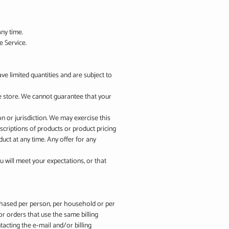
any time.
e Service.
e limited quantities and are subject to
he store. We cannot guarantee that your
on or jurisdiction. We may exercise this
escriptions of products or product pricing
duct at any time. Any offer for any
u will meet your expectations, or that
urchased per person, per household or per
r orders that use the same billing
acting the e‑mail and/or billing