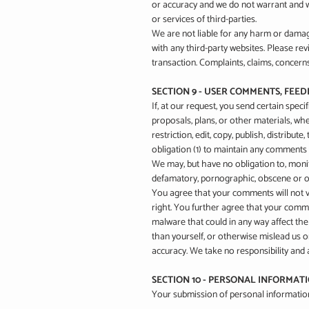
or accuracy and we do not warrant and wil
or services of third-parties.
We are not liable for any harm or damag
with any third-party websites. Please re
transaction. Complaints, claims, concerns
SECTION 9 - USER COMMENTS, FEE
If, at our request, you send certain spec
proposals, plans, or other materials, whe
restriction, edit, copy, publish, distri
obligation (1) to maintain any comments
We may, but have no obligation to, monito
defamatory, pornographic, obscene or oth
You agree that your comments will not vio
right. You further agree that your comme
malware that could in any way affect th
than yourself, or otherwise mislead us 
accuracy. We take no responsibility and 
SECTION 10 - PERSONAL INFORMAT
Your submission of personal information 