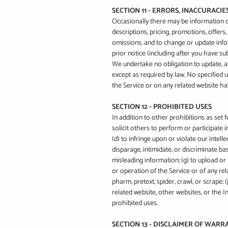
SECTION 11 - ERRORS, INACCURACI
Occasionally there may be information on
descriptions, pricing, promotions, offers,
omissions, and to change or update infor
prior notice (including after you have su
We undertake no obligation to update, ame
except as required by law. No specified u
the Service or on any related website h
SECTION 12 - PROHIBITED USES
In addition to other prohibitions as set f
solicit others to perform or participate in
(d) to infringe upon or violate our intell
disparage, intimidate, or discriminate base
misleading information; (g) to upload or 
or operation of the Service or of any rela
pharm, pretext, spider, crawl, or scrape;
related website, other websites, or the I
prohibited uses.
SECTION 13 - DISCLAIMER OF WARRA