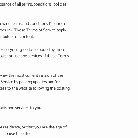
ptance of all terms, conditions, policies
llowing terms and conditions (“Terms of
hyperlink. These Terms of Service apply
ributors of content.
e site, you agree to be bound by these
site or use any services. If these Terms
eview the most current version of the
f Service by posting updates and/or
cess to the website following the posting
ucts and services to you.
of residence, or that you are the age of
 to use this site.