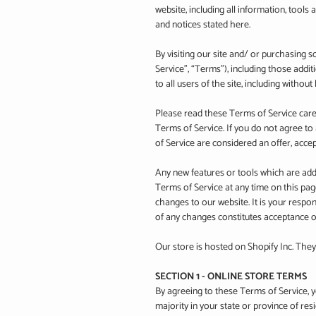
website, including all information, tools 
and notices stated here.
By visiting our site and/ or purchasing
Service”, “Terms”), including those addi
to all users of the site, including witho
Please read these Terms of Service caref
Terms of Service. If you do not agree to
of Service are considered an offer, accep
Any new features or tools which are adde
Terms of Service at any time on this pa
changes to our website. It is your respon
of any changes constitutes acceptance 
Our store is hosted on Shopify Inc. They
SECTION 1 - ONLINE STORE TERMS
By agreeing to these Terms of Service, yo
majority in your state or province of re