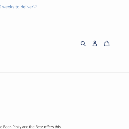
 6 weeks to deliver♡
Search
Log in
Cart
e Bear. Pinky and the Bear offers this