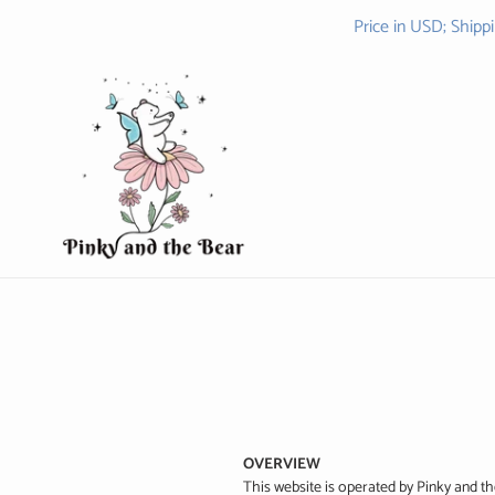
Skip
Price in USD; Shipp
to
content
OVERVIEW
This website is operated by Pinky and th