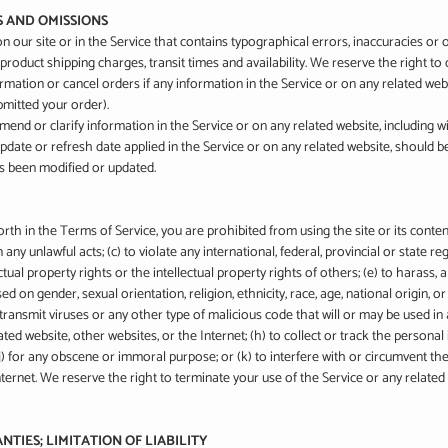
ES AND OMISSIONS
 our site or in the Service that contains typographical errors, inaccuracies or
 product shipping charges, transit times and availability. We reserve the right to
mation or cancel orders if any information in the Service or on any related webs
bmitted your order).
nd or clarify information in the Service or on any related website, including wit
pdate or refresh date applied in the Service or on any related website, should be
as been modified or updated.
orth in the Terms of Service, you are prohibited from using the site or its content
 any unlawful acts; (c) to violate any international, federal, provincial or state re
ectual property rights or the intellectual property rights of others; (e) to harass, 
d on gender, sexual orientation, religion, ethnicity, race, age, national origin, or d
transmit viruses or any other type of malicious code that will or may be used in a
ted website, other websites, or the Internet; (h) to collect or track the personal 
 (j) for any obscene or immoral purpose; or (k) to interfere with or circumvent th
nternet. We reserve the right to terminate your use of the Service or any related 
NTIES; LIMITATION OF LIABILITY