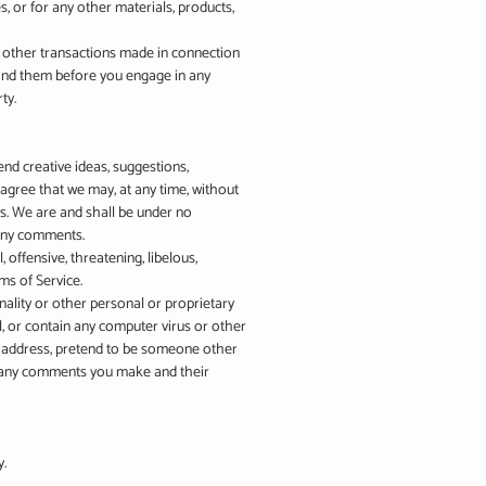
s, or for any other materials, products,
y other transactions made in connection
stand them before you engage in any
ty.
end creative ideas, suggestions,
u agree that we may, at any time, without
us. We are and shall be under no
 any comments.
offensive, threatening, libelous,
ms of Service.
onality or other personal or proprietary
l, or contain any computer virus or other
il address, pretend to be someone other
or any comments you make and their
y.