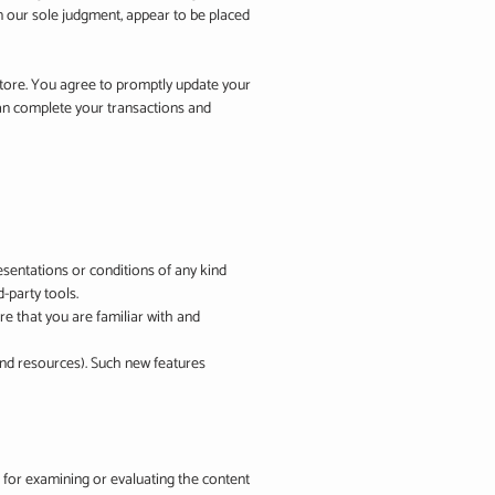
n our sole judgment, appear to be placed
store. You agree to promptly update your
can complete your transactions and
esentations or conditions of any kind
-party tools.
re that you are familiar with and
 and resources). Such new features
le for examining or evaluating the content