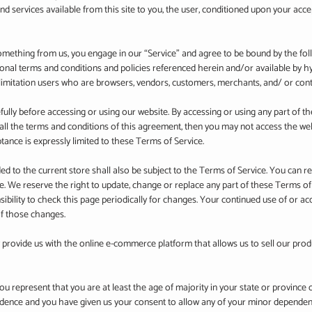
and services available from this site to you, the user, conditioned upon your acce
 something from us, you engage in our “Service” and agree to be bound by the fo
tional terms and conditions and policies referenced herein and/or available by 
ut limitation users who are browsers, vendors, customers, merchants, and/ or cont
ully before accessing or using our website. By accessing or using any part of th
 all the terms and conditions of this agreement, then you may not access the web
tance is expressly limited to these Terms of Service.
d to the current store shall also be subject to the Terms of Service. You can r
ge. We reserve the right to update, change or replace any part of these Terms o
sibility to check this page periodically for changes. Your continued use of or ac
of those changes.
 provide us with the online e-commerce platform that allows us to sell our prod
u represent that you are at least the age of majority in your state or province 
sidence and you have given us your consent to allow any of your minor dependents