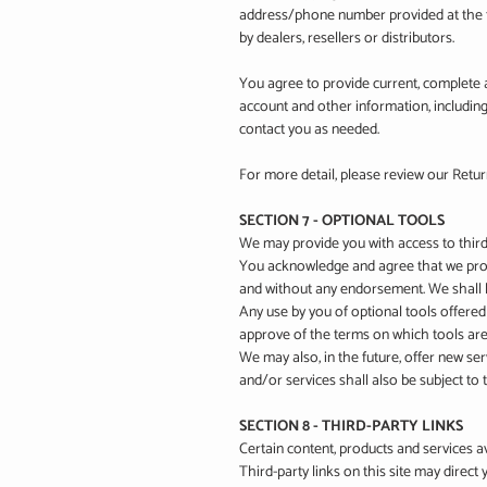
address/phone number provided at the ti
by dealers, resellers or distributors.
You agree to provide current, complete 
account and other information, includin
contact you as needed.
For more detail, please review our Retur
SECTION 7 - OPTIONAL TOOLS
We may provide you with access to third
You acknowledge and agree that we provid
and without any endorsement. We shall ha
Any use by you of optional tools offered
approve of the terms on which tools are 
We may also, in the future, offer new se
and/or services shall also be subject to
SECTION 8 - THIRD-PARTY LINKS
Certain content, products and services av
Third-party links on this site may direct