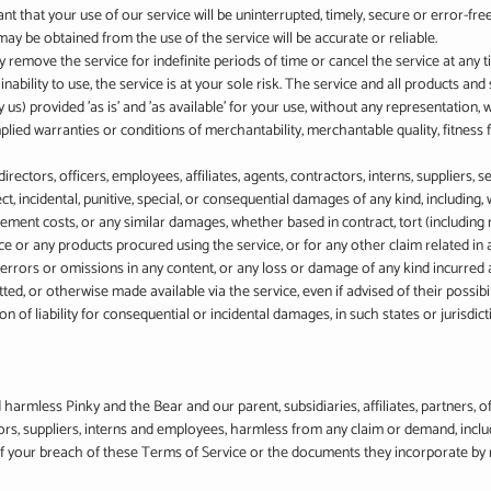
 that your use of our service will be uninterrupted, timely, secure or error-free
ay be obtained from the use of the service will be accurate or reliable.
remove the service for indefinite periods of time or cancel the service at any t
inability to use, the service is at your sole risk. The service and all products an
 us) provided 'as is' and 'as available' for your use, without any representation, 
mplied warranties or conditions of merchantability, merchantable quality, fitness for
irectors, officers, employees, affiliates, agents, contractors, interns, suppliers, s
rect, incidental, punitive, special, or consequential damages of any kind, including, w
cement costs, or any similar damages, whether based in contract, tort (including ne
ce or any products procured using the service, or for any other claim related in
ny errors or omissions in any content, or any loss or damage of any kind incurred a
ted, or otherwise made available via the service, even if advised of their possibi
n of liability for consequential or incidental damages, in such states or jurisdictio
armless Pinky and the Bear and our parent, subsidiaries, affiliates, partners, off
tors, suppliers, interns and employees, harmless from any claim or demand, incl
 of your breach of these Terms of Service or the documents they incorporate by r