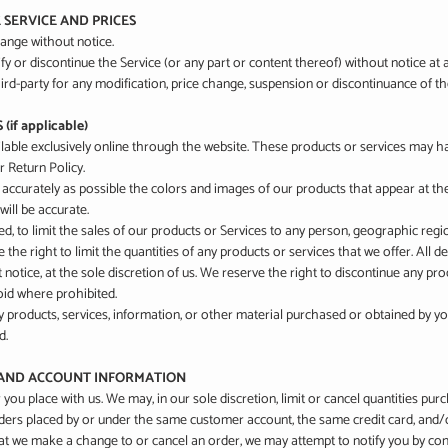
E SERVICE AND PRICES
hange without notice.
y or discontinue the Service (or any part or content thereof) without notice at 
hird-party for any modification, price change, suspension or discontinuance of th
if applicable)
lable exclusively online through the website. These products or services may hav
 Return Policy.
 accurately as possible the colors and images of our products that appear at t
will be accurate.
ed, to limit the sales of our products or Services to any person, geographic regi
 the right to limit the quantities of any products or services that we offer. All d
notice, at the sole discretion of us. We reserve the right to discontinue any pro
void where prohibited.
y products, services, information, or other material purchased or obtained by yo
d.
G AND ACCOUNT INFORMATION
 you place with us. We may, in our sole discretion, limit or cancel quantities p
rders placed by or under the same customer account, the same credit card, and/o
at we make a change to or cancel an order, we may attempt to notify you by cont