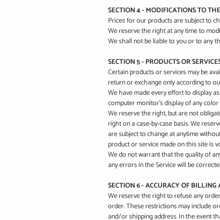
SECTION 4 - MODIFICATIONS TO TH
Prices for our products are subject to c
We reserve the right at any time to modif
We shall not be liable to you or to any t
SECTION 5 - PRODUCTS OR SERVICES (
Certain products or services may be avai
return or exchange only according to our
We have made every effort to display as
computer monitor's display of any color 
We reserve the right, but are not obligat
right on a case-by-case basis. We reserve
are subject to change at anytime without 
product or service made on this site is 
We do not warrant that the quality of an
any errors in the Service will be correcte
SECTION 6 - ACCURACY OF BILLIN
We reserve the right to refuse any order
order. These restrictions may include o
and/or shipping address. In the event th