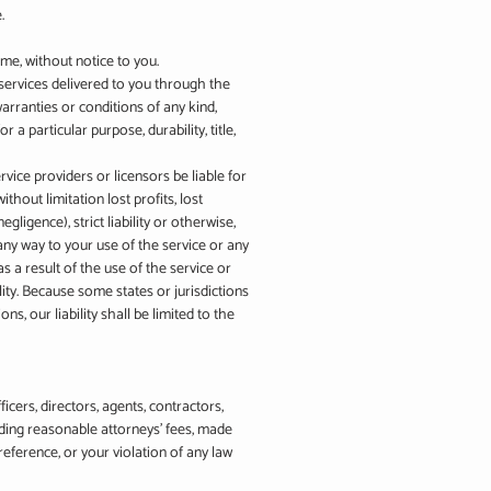
.
ime, without notice to you.
d services delivered to you through the
warranties or conditions of any kind,
 a particular purpose, durability, title,
ervice providers or licensors be liable for
ithout limitation lost profits, lost
gligence), strict liability or otherwise,
 any way to your use of the service or any
s a result of the use of the service or
lity. Because some states or jurisdictions
ns, our liability shall be limited to the
icers, directors, agents, contractors,
uding reasonable attorneys’ fees, made
eference, or your violation of any law